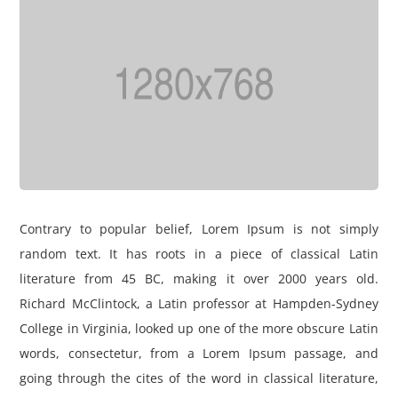
Contrary to popular belief, Lorem Ipsum is not simply
random text. It has roots in a piece of classical Latin
literature from 45 BC, making it over 2000 years old.
Richard McClintock, a Latin professor at Hampden-Sydney
College in Virginia, looked up one of the more obscure Latin
words, consectetur, from a Lorem Ipsum passage, and
going through the cites of the word in classical literature,