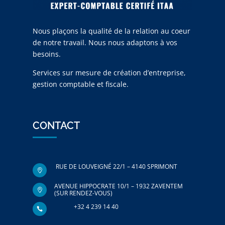
Nous plaçons la qualité de la relation au coeur
de notre travail. Nous nous adaptons à vos
besoins.
Services sur mesure de création d’entreprise,
gestion comptable et fiscale.
CONTACT
RUE DE LOUVEIGNÉ 22/1 – 4140 SPRIMONT

AVENUE HIPPOCRATE 10/1 – 1932 ZAVENTEM

(SUR RENDEZ-VOUS)
+32 4 239 14 40
