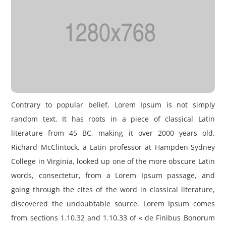
Contrary to popular belief, Lorem Ipsum is not simply
random text. It has roots in a piece of classical Latin
literature from 45 BC, making it over 2000 years old.
Richard McClintock, a Latin professor at Hampden-Sydney
College in Virginia, looked up one of the more obscure Latin
words, consectetur, from a Lorem Ipsum passage, and
going through the cites of the word in classical literature,
discovered the undoubtable source. Lorem Ipsum comes
from sections 1.10.32 and 1.10.33 of « de Finibus Bonorum