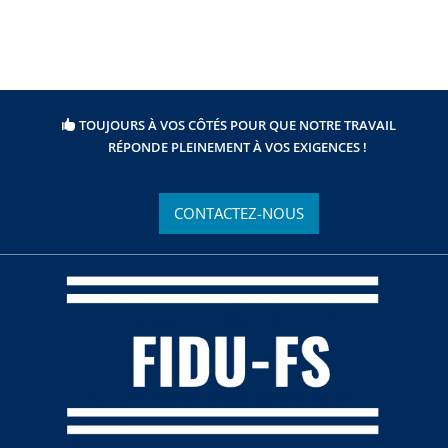
TOUJOURS À VOS CÔTÉS POUR QUE NOTRE TRAVAIL
RÉPONDE PLEINEMENT À VOS EXIGENCES !
CONTACTEZ-NOUS