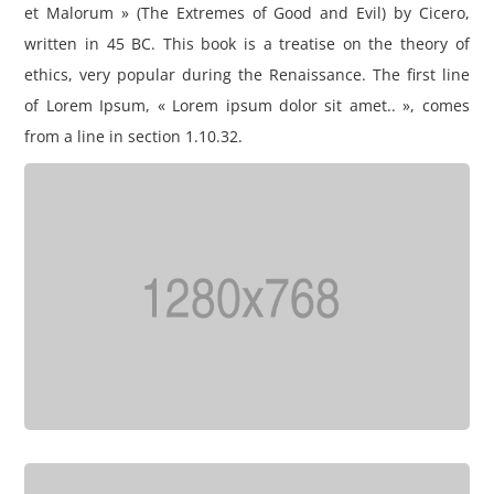
et Malorum » (The Extremes of Good and Evil) by Cicero,
written in 45 BC. This book is a treatise on the theory of
ethics, very popular during the Renaissance. The first line
of Lorem Ipsum, « Lorem ipsum dolor sit amet.. », comes
from a line in section 1.10.32.