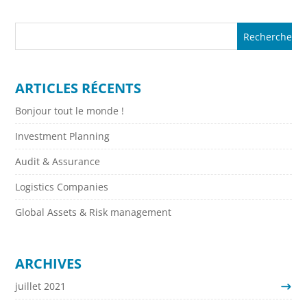
ARTICLES RÉCENTS
Bonjour tout le monde !
Investment Planning
Audit & Assurance
Logistics Companies
Global Assets & Risk management
ARCHIVES
juillet 2021