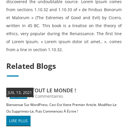
discovered the undoubtable source. Lorem Ipsum comes
from sections 1.10.32 and 1.10.33 of « de Finibus Bonorum
et Malorum » (The Extremes of Good and Evil) by Cicero,
written in 45 BC. This book is a treatise on the theory of
ethics, very popular during the Renaissance. The first line
of Lorem Ipsum, « Lorem ipsum dolor sit amet.. », comes
from a line in section 1.10.32.
Related Blogs
BONJOUR TOUT LE MONDE !
JUIL 13, 2021
|
| 0 Commentaires
Non classé
Bienvenue Sur WordPress. Ceci Est Votre Premier Article. Modifiez-Le
Ou Supprimez-Le, Puis Commencez À Écrire !
LIRE PLUS