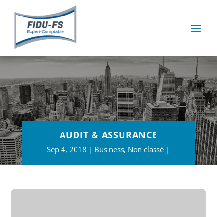
AUDIT & ASSURANCE
Sep 4, 2018
Business
,
Non classé