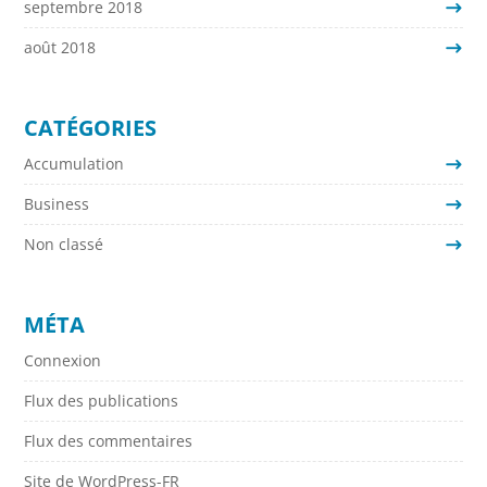
septembre 2018
août 2018
CATÉGORIES
Accumulation
Business
Non classé
MÉTA
Connexion
Flux des publications
Flux des commentaires
Site de WordPress-FR