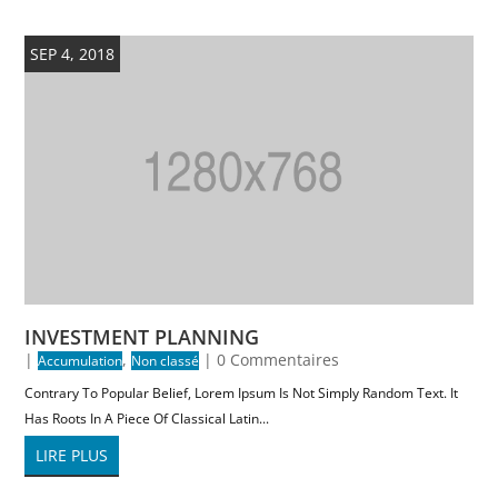
SEP 4, 2018
INVESTMENT PLANNING
|
,
| 0 Commentaires
Accumulation
Non classé
Contrary To Popular Belief, Lorem Ipsum Is Not Simply Random Text. It
Has Roots In A Piece Of Classical Latin...
LIRE PLUS