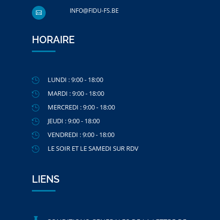
INFO@FIDU-FS.BE

HORAIRE
LUNDI : 9:00 - 18:00

MARDI : 9:00 - 18:00

MERCREDI : 9:00 - 18:00

JEUDI : 9:00 - 18:00

VENDREDI : 9:00 - 18:00

LE SOIR ET LE SAMEDI SUR RDV

LIENS
