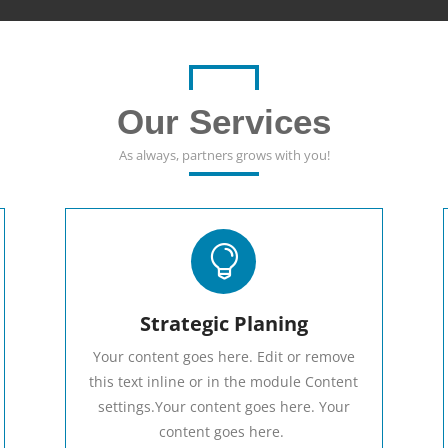
Our Services
As always, partners grows with you!

Strategic Planing
Your content goes here. Edit or remove
this text inline or in the module Content
settings.Your content goes here. Your
content goes here.