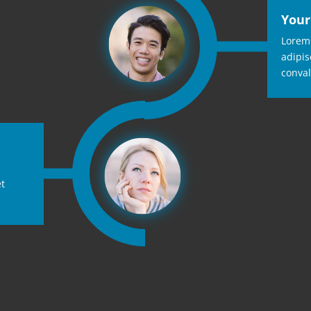
Your
Lorem 
adipis
conval
et