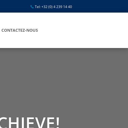
Tel: +32 (0) 4 239 14 40
CONTACTEZ-NOUS
CHIEVE!