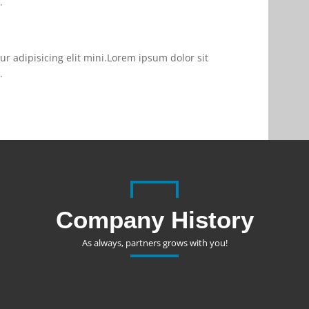
.
r adipisicing elit mini.Lorem ipsum dolor sit
.
Company History
As always, partners grows with you!