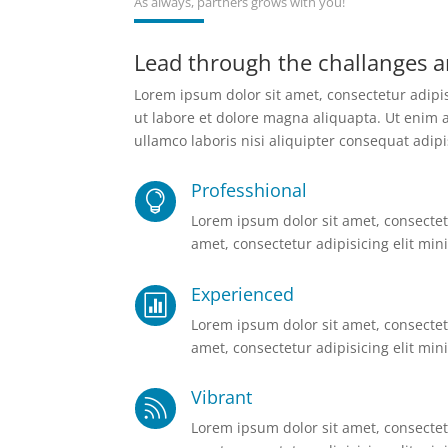
As always, partners grows with you!
Lead through the challanges a
Lorem ipsum dolor sit amet, consectetur adipi
ut labore et dolore magna aliquapta. Ut enim 
ullamco laboris nisi aliquipter consequat adipi
Professhional

Lorem ipsum dolor sit amet, consectetu
amet, consectetur adipisicing elit mini
Experienced

Lorem ipsum dolor sit amet, consectetu
amet, consectetur adipisicing elit mini
Vibrant

Lorem ipsum dolor sit amet, consectetu