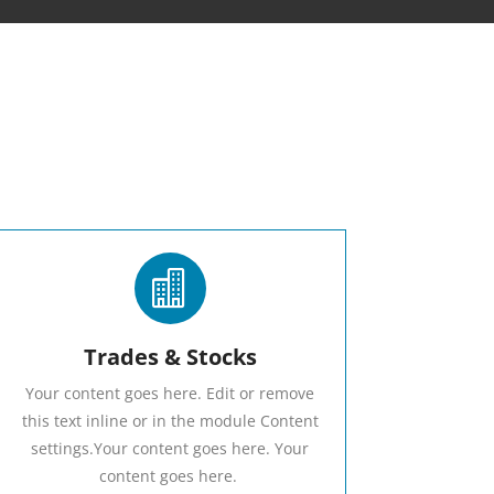

Trades & Stocks
Your content goes here. Edit or remove
this text inline or in the module Content
settings.Your content goes here. Your
content goes here.