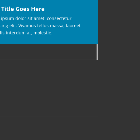
 Title Goes Here
ipsum dolor sit amet, consectetur
cing elit. Vivamus tellus massa, laoreet
lis interdum at, molestie.