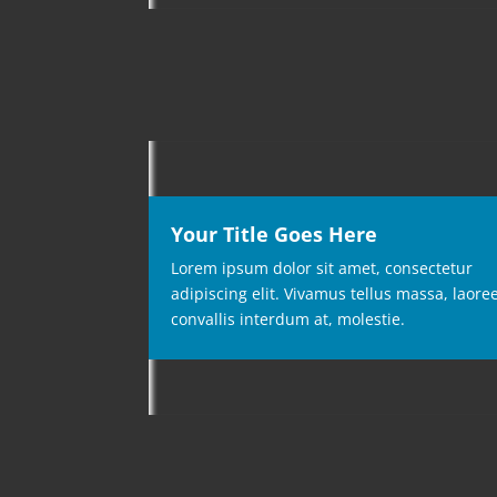
Your Title Goes Here
Lorem ipsum dolor sit amet, consectetur
adipiscing elit. Vivamus tellus massa, laore
convallis interdum at, molestie.