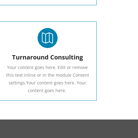

Turnaround Consulting
Your content goes here. Edit or remove
this text inline or in the module Content
settings.Your content goes here. Your
content goes here.