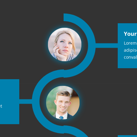
Your
Lorem 
adipis
conval
et