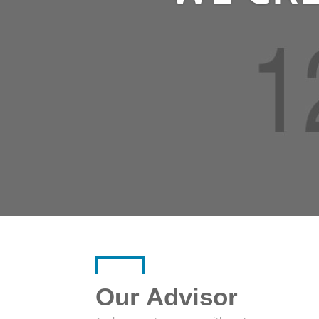
Our Advisor