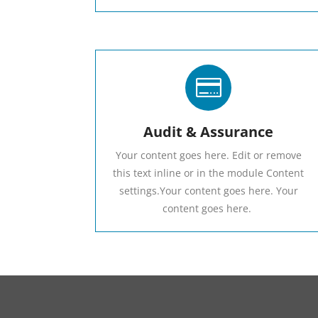

Audit & Assurance
Your content goes here. Edit or remove
this text inline or in the module Content
settings.Your content goes here. Your
content goes here.