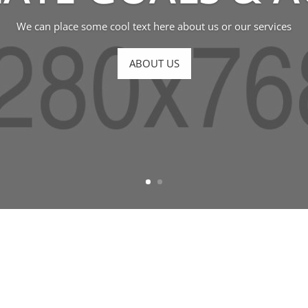
We can place some cool text here about us or our services
ABOUT US