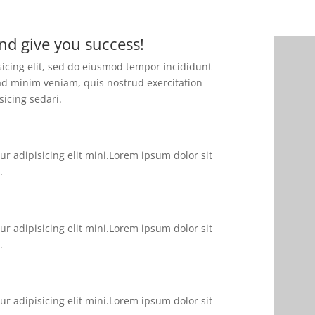
nd give you success!
sicing elit, sed do eiusmod tempor incididunt
ad minim veniam, quis nostrud exercitation
sicing sedari.
r adipisicing elit mini.Lorem ipsum dolor sit
.
r adipisicing elit mini.Lorem ipsum dolor sit
.
r adipisicing elit mini.Lorem ipsum dolor sit