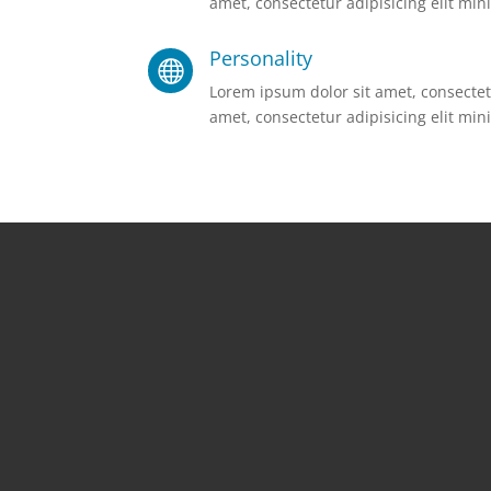
amet, consectetur adipisicing elit mini
Personality

Lorem ipsum dolor sit amet, consectetu
amet, consectetur adipisicing elit mini