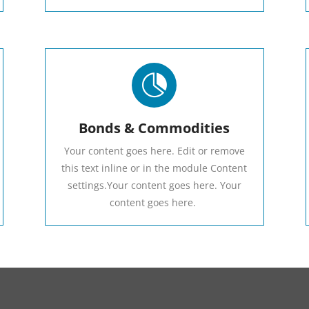

Bonds & Commodities
Your content goes here. Edit or remove
this text inline or in the module Content
settings.Your content goes here. Your
content goes here.