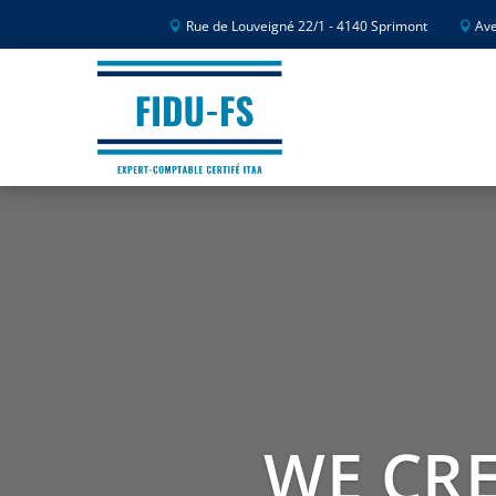
Rue de Louveigné 22/1 - 4140 Sprimont
Ave
WE CRE