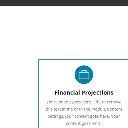

Financial Projections
Your content goes here. Edit or remove
this text inline or in the module Content
settings.Your content goes here. Your
content goes here.