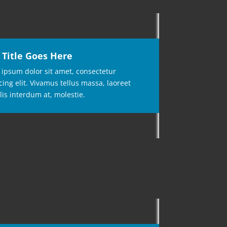
 Title Goes Here
ipsum dolor sit amet, consectetur
cing elit. Vivamus tellus massa, laoreet
lis interdum at, molestie.