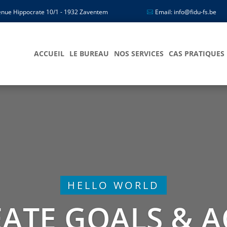
nue Hippocrate 10/1 - 1932 Zaventem
Email: info@fidu-fs.be
ACCUEIL
LE BUREAU
NOS SERVICES
CAS PRATIQUES
HELLO WORLD
ATE GOALS & A