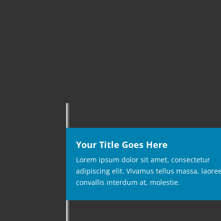
Your Title Goes Here
Lorem ipsum dolor sit amet, consectetur
adipiscing elit. Vivamus tellus massa, laore
convallis interdum at, molestie.